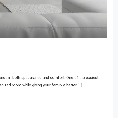
ence in both appearance and comfort. One of the easiest
nized room while giving your family a better […]