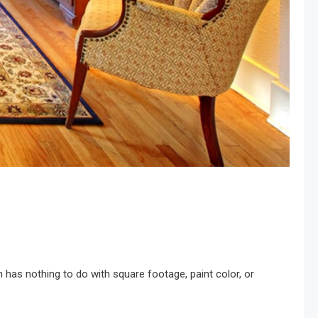
n has nothing to do with square footage, paint color, or