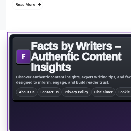
Read More
Facts by Writers –
Authentic Content
F
Insights
Discover authentic content insights, expert writing tips, and fac
designed to inform, engage, and build reader trust.
About Us
Contact Us
Privacy Policy
Disclaimer
Cookie 