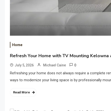
Home
Refresh Your Home with TV Mounting Kelowna a
0
July 5, 2026
Michael Caine
Refreshing your home does not always require a complete ren
ways to modernize your living space is by professionally moun
Read More