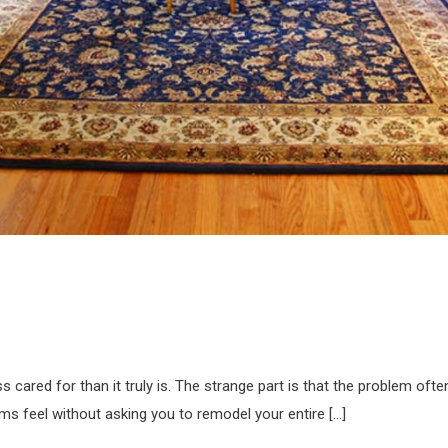
cared for than it truly is. The strange part is that the problem ofte
ms feel without asking you to remodel your entire […]