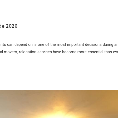
ide 2026
ts can depend on is one of the most important decisions during any
l movers, relocation services have become more essential than ever