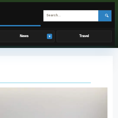
🔍
News
Travel
▾