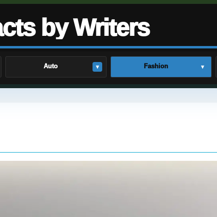
cts by Writers
Auto
Fashion
▾
▾