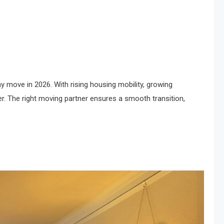
 move in 2026. With rising housing mobility, growing
. The right moving partner ensures a smooth transition,