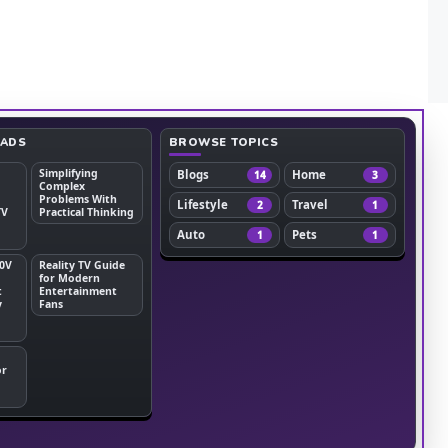
EADS
BROWSE TOPICS
Simplifying
Blogs
Home
14
3
Complex
Problems With
Lifestyle
Travel
2
1
TV
Practical Thinking
Auto
Pets
1
1
0V
Reality TV Guide
for Modern
t
Entertainment
y
Fans
or