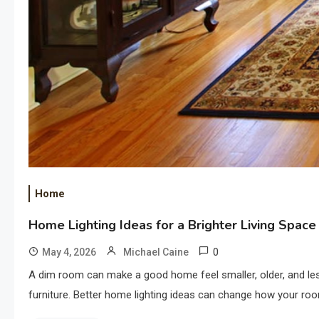
Home
Home Lighting Ideas for a Brighter Living Space
0
May 4, 2026
Michael Caine
A dim room can make a good home feel smaller, older, and less 
furniture. Better home lighting ideas can change how your roo