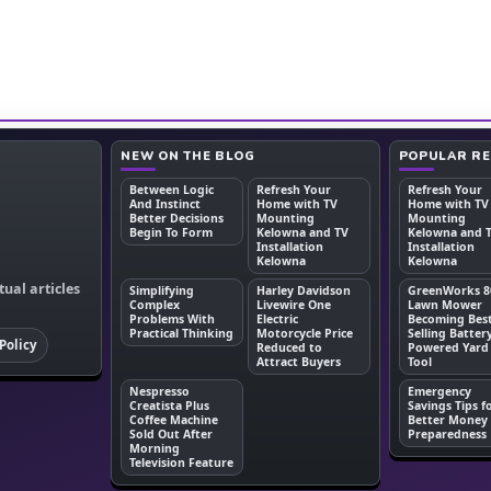
NEW ON THE BLOG
POPULAR R
Between Logic
Refresh Your
Refresh Your
And Instinct
Home with TV
Home with TV
Better Decisions
Mounting
Mounting
Begin To Form
Kelowna and TV
Kelowna and 
Installation
Installation
Kelowna
Kelowna
tual articles
Simplifying
Harley Davidson
GreenWorks 8
Complex
Livewire One
Lawn Mower
Problems With
Electric
Becoming Bes
Practical Thinking
Motorcycle Price
Selling Batter
Policy
Reduced to
Powered Yard
Attract Buyers
Tool
Nespresso
Emergency
Creatista Plus
Savings Tips f
Coffee Machine
Better Money
Sold Out After
Preparedness
Morning
Television Feature