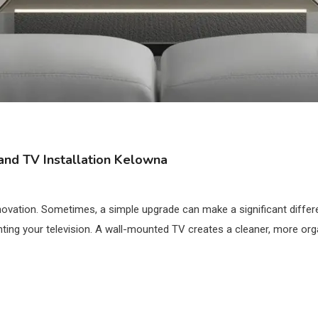
nd TV Installation Kelowna
ovation. Sometimes, a simple upgrade can make a significant differ
ting your television. A wall-mounted TV creates a cleaner, more orga