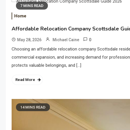
7 MINS READ
Home
Affordable Relocation Company Scottsdale Gu
0
May 28, 2026
Michael Caine
Choosing an affordable relocation company Scottsdale residen
commercial expansion, and increasing demand for professiona
protects valuable belongings, and […]
Read More
14 MINS READ